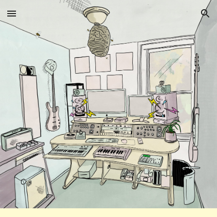
Skip to main content
Skip to navigation