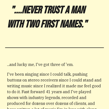
"....NEVER TRUST A MAN
WITH TWO FIRST NAMES."
...and lucky me, I've got three of 'em.
I've been singing since I could talk, pushing
buttons on stereo receivers since I could stand and
writing music since I realized it made me feel good
to do it. Fast forward 41 years and I've
played
shows with industry legends
,
recorded and
produced for dozens over dozens of clients, and