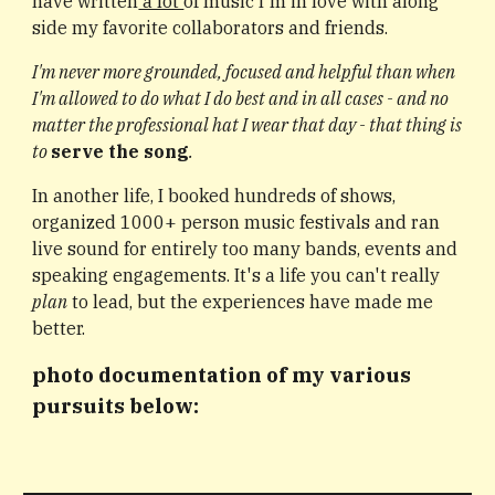
have written
a lot
of music I'm in love with along
side my favorite collaborators and friends.
I'm never more grounded, focused and helpful than when
I'm allowed to do what I do best and in all cases - and no
matter the professional hat I wear that day - that thing is
to
serve the song
.
In another life,
I booked hundreds of shows,
organized 1000+ person music festivals
and ran
live sound for entirely too many bands, events and
speaking engagements. It's a life you can't really
plan
to lead, but the experiences have made me
better.
photo documentation of my various
pursuits below: