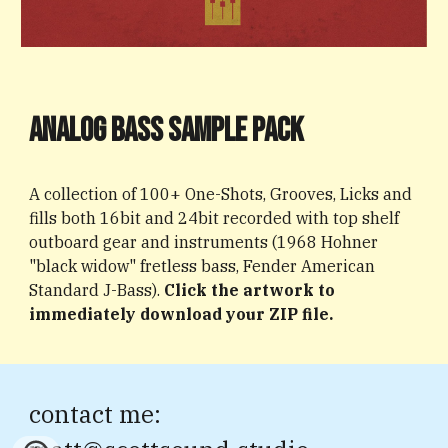
ANALOG BASS SAMPLE PACK
A collection of 100+ One-Shots, Grooves, Licks and
fills both 16bit and 24bit recorded with top shelf
outboard gear and instruments (1968 Hohner
"black widow" fretless bass, Fender American
Standard J-Bass).
Click the artwork to
immediately download your ZIP file.
contact me: