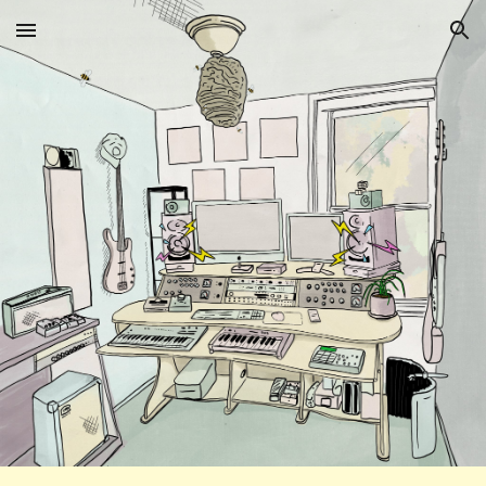
Skip to main content
Skip to navigation