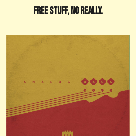
FREE STUFF, No really.